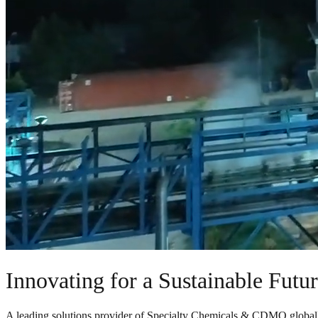
Innovating for a Sustainable Futu
A leading solutions provider of Specialty Chemicals & CDMO global