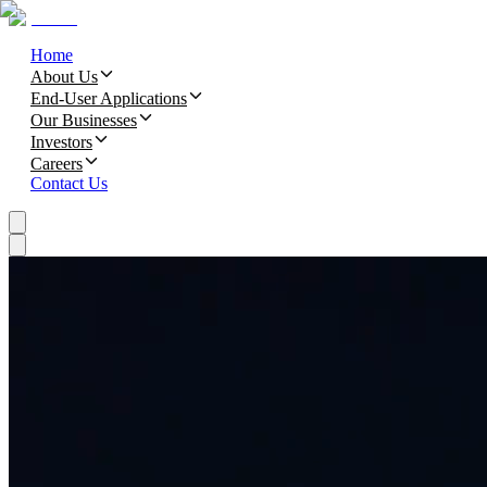
Home
About Us
End-User Applications
Our Businesses
Investors
Careers
Contact Us