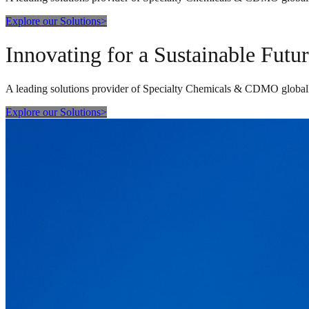
Explore our Solutions
>
Innovating for a Sustainable Futu
A leading solutions provider of Specialty Chemicals & CDMO global
Explore our Solutions
>