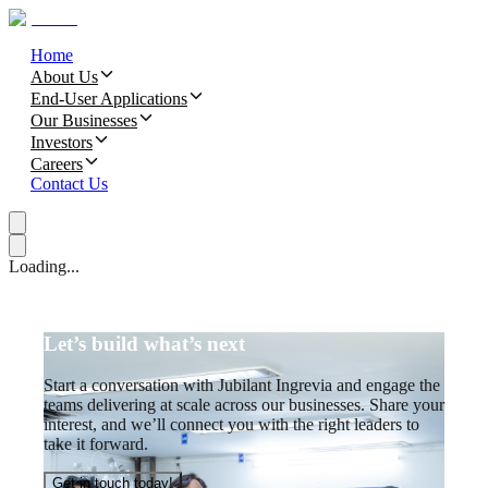
Home
About Us
End-User Applications
Our Businesses
Investors
Careers
Contact Us
Loading...
Let’s build what’s next
Start a conversation with Jubilant Ingrevia and engage the
teams delivering at scale across our businesses. Share your
interest, and we’ll connect you with the right leaders to
take it forward.
Get in touch today!