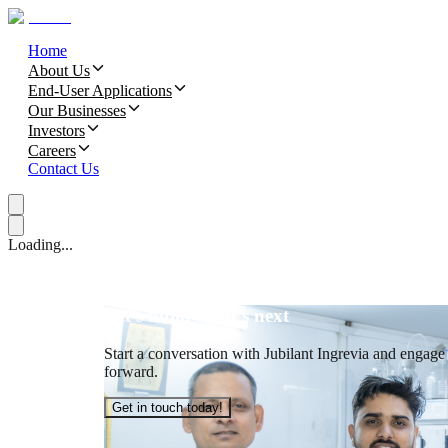
Home
About Us
End-User Applications
Our Businesses
Investors
Careers
Contact Us
Loading...
Let’s build what’s next
Start a conversation with Jubilant Ingrevia and engage t
forward.
Get in touch today!