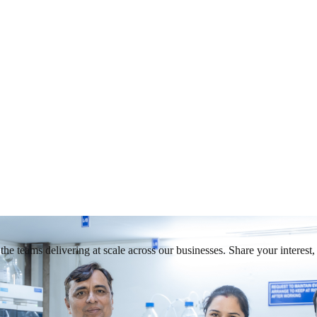
he teams delivering at scale across our businesses. Share your interest, 