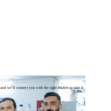
and we’ll connect you with the right leaders to take it