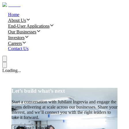
Home
About Us
End-User Applications
Our Businesses
Investors
Careers
Contact Us
Loading...
Let’s build what’s next
Start a conversation with Jubilant Ingrevia and engage the
teams delivering at scale across our businesses. Share your
interest, and we’ll connect you with the right leaders to
take it forward.
Get in touch today!