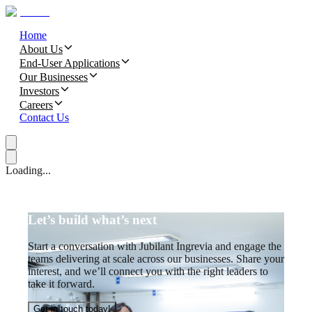
Home
About Us
End-User Applications
Our Businesses
Investors
Careers
Contact Us
Loading...
Let’s build what’s next
Start a conversation with Jubilant Ingrevia and engage the
teams delivering at scale across our businesses. Share your
interest, and we’ll connect you with the right leaders to
take it forward.
Get in touch today!