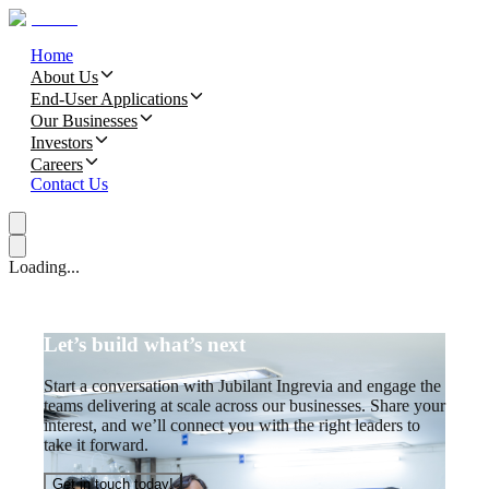
Home
About Us
End-User Applications
Our Businesses
Investors
Careers
Contact Us
Loading...
Let’s build what’s next
Start a conversation with Jubilant Ingrevia and engage the
teams delivering at scale across our businesses. Share your
interest, and we’ll connect you with the right leaders to
take it forward.
Get in touch today!