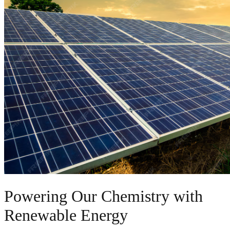
Powering Our Chemistry with
Renewable Energy