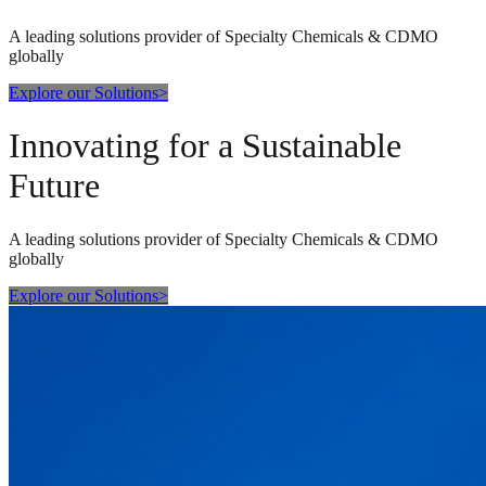
A leading solutions provider of Specialty Chemicals & CDMO
globally
Explore our Solutions
>
Innovating for a Sustainable
Future
A leading solutions provider of Specialty Chemicals & CDMO
globally
Explore our Solutions
>