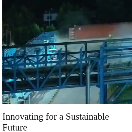
Innovating for a Sustainable
Future