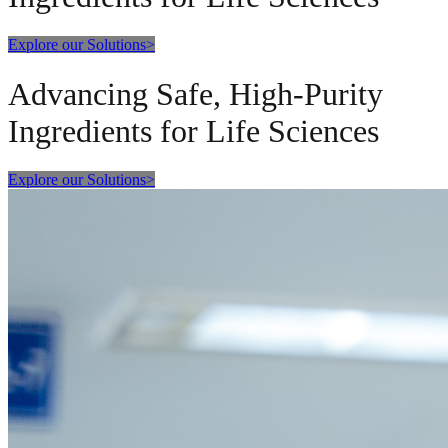
Explore our Solutions
>
Advancing Safe, High-Purity
Ingredients for Life Sciences
Explore our Solutions
>