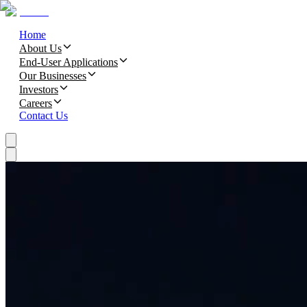
Home
About Us
End-User Applications
Our Businesses
Investors
Careers
Contact Us