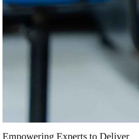
Empowering Experts to Deliver