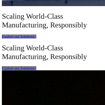
Scaling World-Class
Manufacturing, Responsibly
Explore our Solutions
>
Scaling World-Class
Manufacturing, Responsibly
Explore our Solutions
>