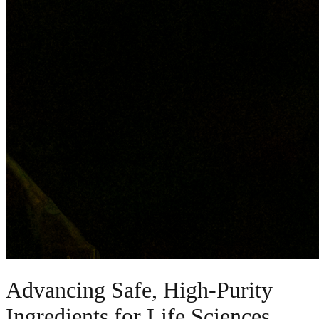
Advancing Safe, High-Purity
Ingredients for Life Sciences