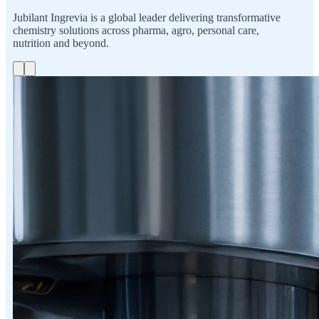
Jubilant Ingrevia is a global leader delivering transformative
chemistry solutions across pharma, agro, personal care,
nutrition and beyond.