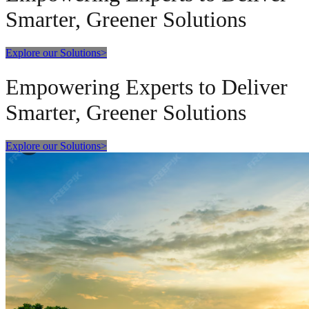
Smarter, Greener Solutions
Explore our Solutions
>
Empowering Experts to Deliver
Smarter, Greener Solutions
Explore our Solutions
>