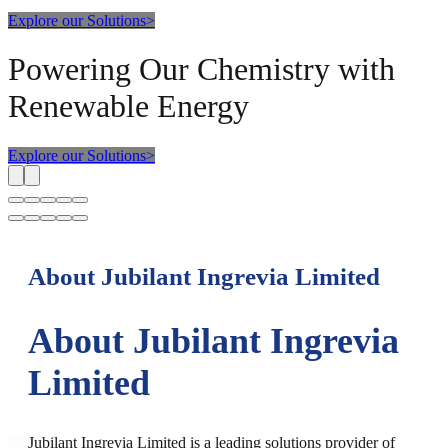
Explore our Solutions
>
Powering Our Chemistry with
Renewable Energy
Explore our Solutions
>
About Jubilant Ingrevia Limited
About Jubilant Ingrevia
Limited
Jubilant Ingrevia Limited is a leading solutions provider of