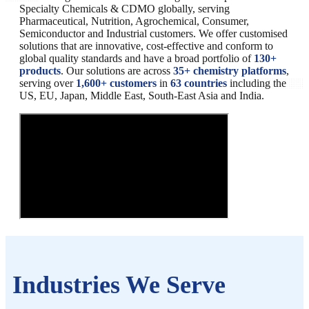
Specialty Chemicals & CDMO globally, serving
Pharmaceutical, Nutrition, Agrochemical, Consumer,
Semiconductor and Industrial customers. We offer customised
solutions that are innovative, cost-effective and conform to
global quality standards and have a broad portfolio of
130+
products
. Our solutions are across
35+ chemistry platforms
,
serving over
1,600+ customers
in
63 countries
including the
US, EU, Japan, Middle East, South-East Asia and India.
Industries We Serve