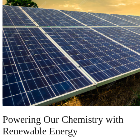
Powering Our Chemistry with
Renewable Energy