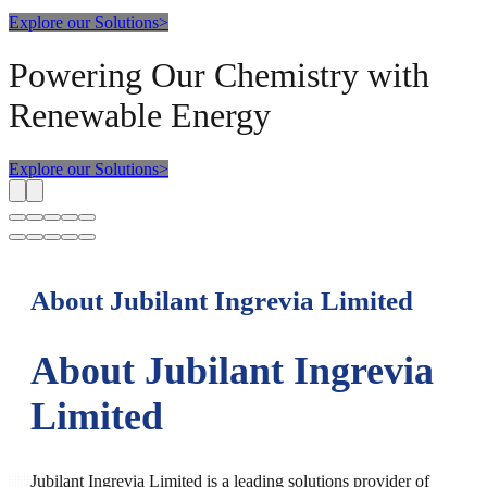
Explore our Solutions
>
Powering Our Chemistry with
Renewable Energy
Explore our Solutions
>
About Jubilant Ingrevia Limited
About Jubilant Ingrevia
Limited
Jubilant Ingrevia Limited is a leading solutions provider of