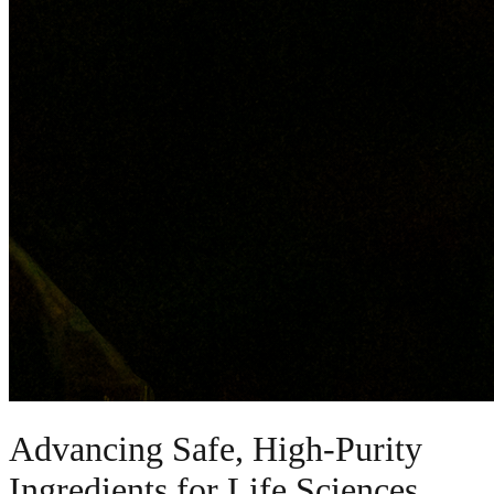
Advancing Safe, High-Purity
Ingredients for Life Sciences