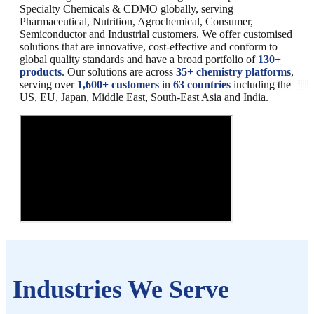
Specialty Chemicals & CDMO globally, serving
Pharmaceutical, Nutrition, Agrochemical, Consumer,
Semiconductor and Industrial customers. We offer customised
solutions that are innovative, cost-effective and conform to
global quality standards and have a broad portfolio of
130+
products
. Our solutions are across
35+ chemistry platforms
,
serving over
1,600+ customers
in
63 countries
including the
US, EU, Japan, Middle East, South-East Asia and India.
Industries We Serve