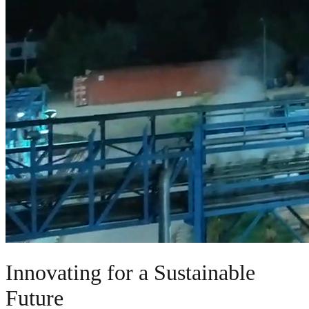
Innovating for a Sustainable
Future