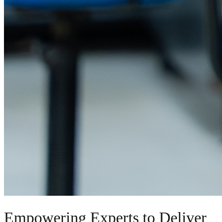
Empowering Experts to Deliver