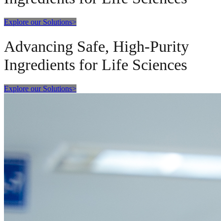
Explore our Solutions
>
Advancing Safe, High-Purity
Ingredients for Life Sciences
Explore our Solutions
>