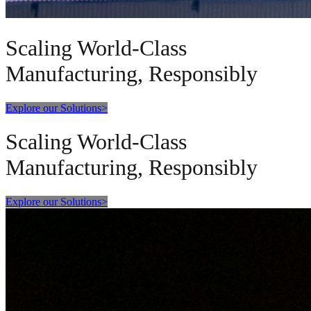
Scaling World-Class
Manufacturing, Responsibly
Explore our Solutions
>
Scaling World-Class
Manufacturing, Responsibly
Explore our Solutions
>