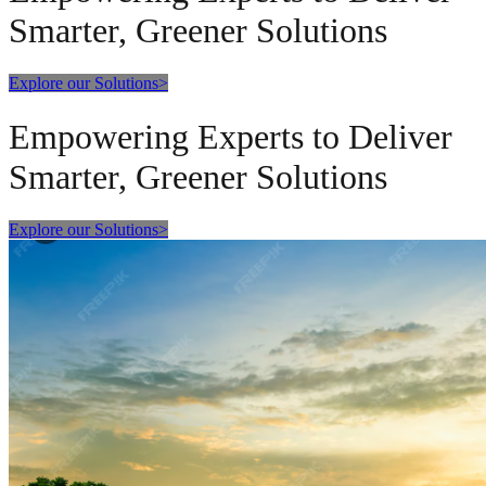
Smarter, Greener Solutions
Explore our Solutions
>
Empowering Experts to Deliver
Smarter, Greener Solutions
Explore our Solutions
>