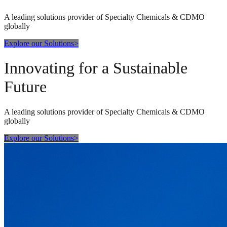
A leading solutions provider of Specialty Chemicals & CDMO
globally
Explore our Solutions
>
Innovating for a Sustainable
Future
A leading solutions provider of Specialty Chemicals & CDMO
globally
Explore our Solutions
>