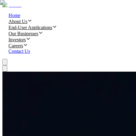
Home
About Us
End-User Applications
Our Businesses
Investors
Careers
Contact Us