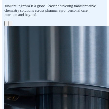
Jubilant Ingrevia is a global leader delivering transformative
chemistry solutions across pharma, agro, personal care,
nutrition and beyond.