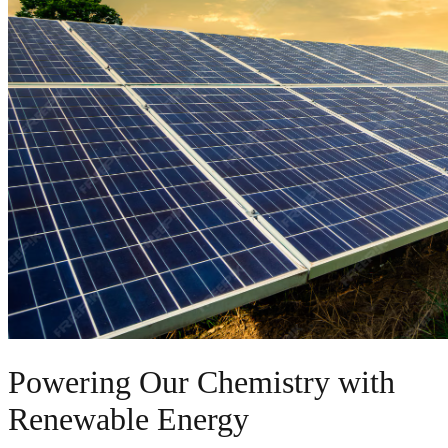
Powering Our Chemistry with
Renewable Energy