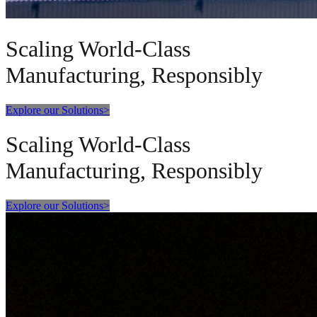
Scaling World-Class
Manufacturing, Responsibly
Explore our Solutions
>
Scaling World-Class
Manufacturing, Responsibly
Explore our Solutions
>