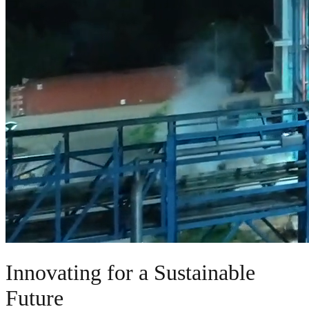
Innovating for a Sustainable
Future