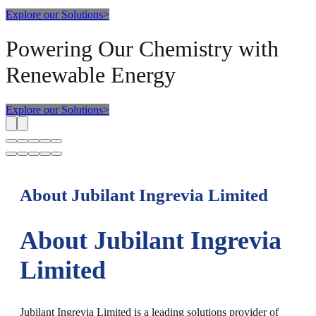
Explore our Solutions
>
Powering Our Chemistry with
Renewable Energy
Explore our Solutions
>
About Jubilant Ingrevia Limited
About Jubilant Ingrevia
Limited
Jubilant Ingrevia Limited is a leading solutions provider of