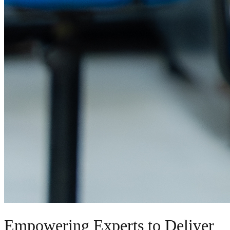
Empowering Experts to Deliver