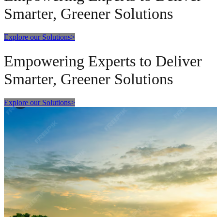
Smarter, Greener Solutions
Explore our Solutions
>
Empowering Experts to Deliver
Smarter, Greener Solutions
Explore our Solutions
>