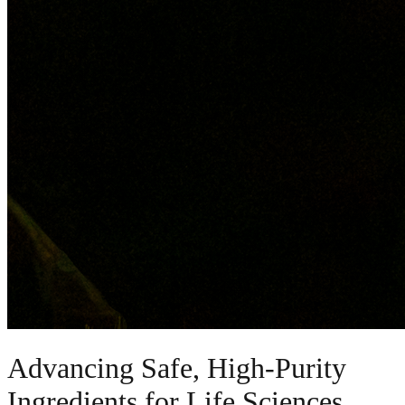
Advancing Safe, High-Purity
Ingredients for Life Sciences