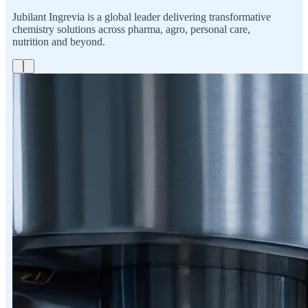
Jubilant Ingrevia is a global leader delivering transformative
chemistry solutions across pharma, agro, personal care,
nutrition and beyond.