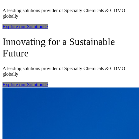
A leading solutions provider of Specialty Chemicals & CDMO
globally
Explore our Solutions
>
Innovating for a Sustainable
Future
A leading solutions provider of Specialty Chemicals & CDMO
globally
Explore our Solutions
>