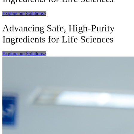
Explore our Solutions
>
Advancing Safe, High-Purity
Ingredients for Life Sciences
Explore our Solutions
>