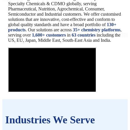
Specialty Chemicals & CDMO globally, serving
Pharmaceutical, Nutrition, Agrochemical, Consumer,
Semiconductor and Industrial customers. We offer customised
solutions that are innovative, cost-effective and conform to
global quality standards and have a broad portfolio of
130+
products
. Our solutions are across
35+ chemistry platforms
,
serving over
1,600+ customers
in
63 countries
including the
US, EU, Japan, Middle East, South-East Asia and India.
Industries We Serve