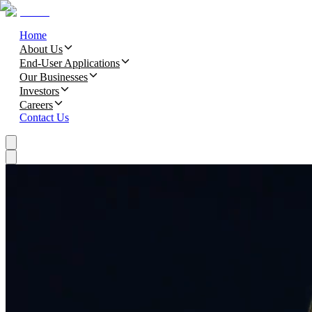
Home
About Us
End-User Applications
Our Businesses
Investors
Careers
Contact Us