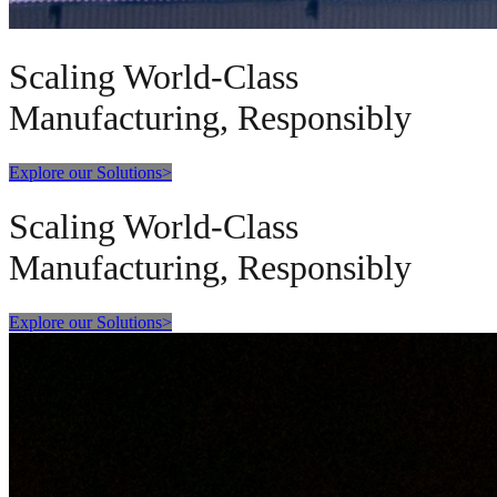
Scaling World-Class
Manufacturing, Responsibly
Explore our Solutions
>
Scaling World-Class
Manufacturing, Responsibly
Explore our Solutions
>