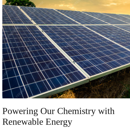
Powering Our Chemistry with
Renewable Energy