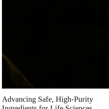
Advancing Safe, High-Purity
Ingredients for Life Sciences