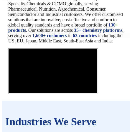
Specialty Chemicals & CDMO globally, serving
Pharmaceutical, Nutrition, Agrochemical, Consumer,
Semiconductor and Industrial customers. We offer customised
solutions that are innovative, cost-effective and conform to
global quality standards and have a broad portfolio of
130+
products
. Our solutions are across
35+ chemistry platforms
,
serving over
1,600+ customers
in
63 countries
including the
US, EU, Japan, Middle East, South-East Asia and India.
Industries We Serve