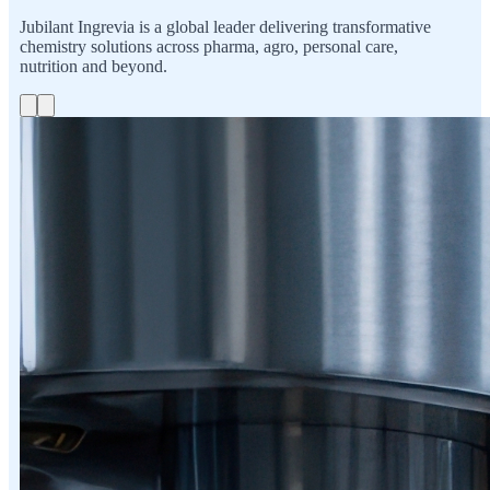
Jubilant Ingrevia is a global leader delivering transformative
chemistry solutions across pharma, agro, personal care,
nutrition and beyond.