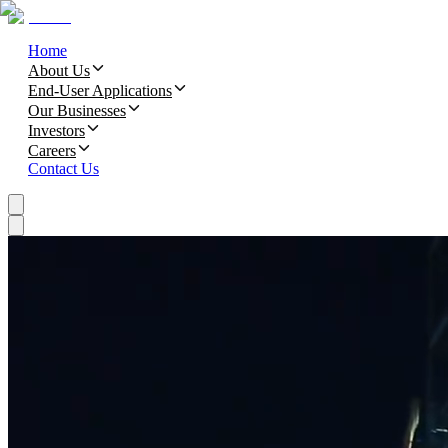
Home
About Us
End-User Applications
Our Businesses
Investors
Careers
Contact Us