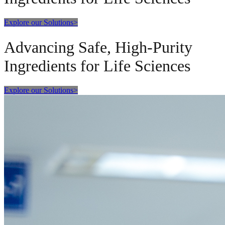
Explore our Solutions
>
Advancing Safe, High-Purity
Ingredients for Life Sciences
Explore our Solutions
>