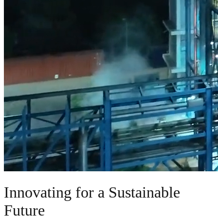
Innovating for a Sustainable
Future