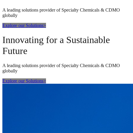
A leading solutions provider of Specialty Chemicals & CDMO
globally
Explore our Solutions
>
Innovating for a Sustainable
Future
A leading solutions provider of Specialty Chemicals & CDMO
globally
Explore our Solutions
>