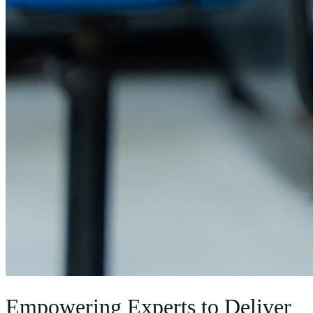
Empowering Experts to Deliver