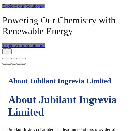
Explore our Solutions
>
Powering Our Chemistry with
Renewable Energy
Explore our Solutions
>
About Jubilant Ingrevia Limited
About Jubilant Ingrevia
Limited
Jubilant Ingrevia Limited is a leading solutions provider of