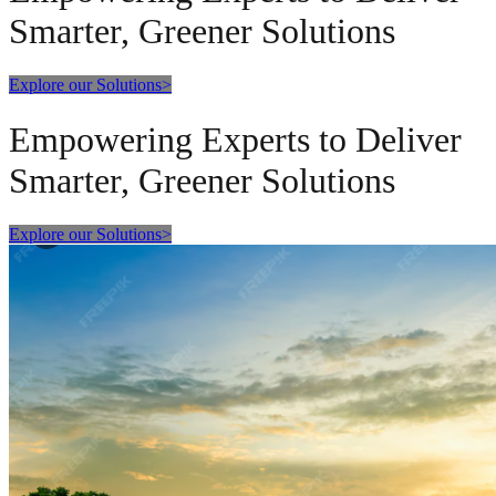
Smarter, Greener Solutions
Explore our Solutions
>
Empowering Experts to Deliver
Smarter, Greener Solutions
Explore our Solutions
>