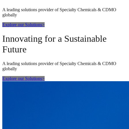
A leading solutions provider of Specialty Chemicals & CDMO
globally
Explore our Solutions
>
Innovating for a Sustainable
Future
A leading solutions provider of Specialty Chemicals & CDMO
globally
Explore our Solutions
>