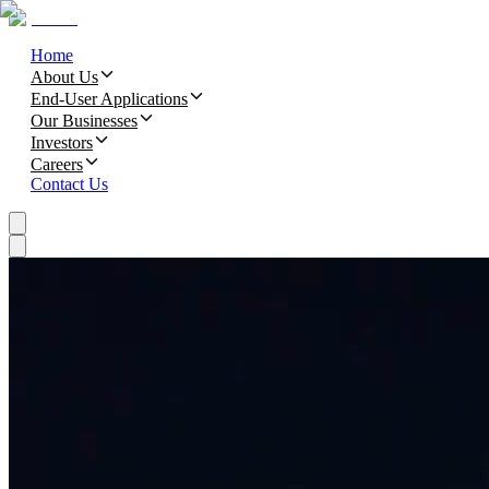
Home
About Us
End-User Applications
Our Businesses
Investors
Careers
Contact Us