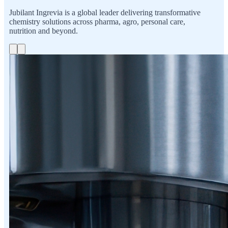
Jubilant Ingrevia is a global leader delivering transformative
chemistry solutions across pharma, agro, personal care,
nutrition and beyond.