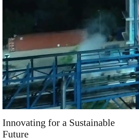
Innovating for a Sustainable
Future