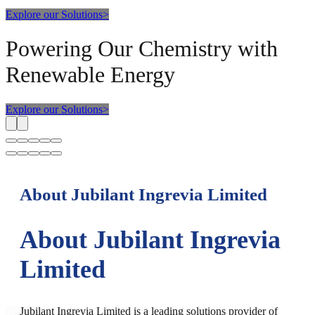
Explore our Solutions
>
Powering Our Chemistry with
Renewable Energy
Explore our Solutions
>
About Jubilant Ingrevia Limited
About Jubilant Ingrevia
Limited
Jubilant Ingrevia Limited is a leading solutions provider of