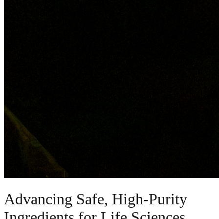
Advancing Safe, High-Purity
Ingredients for Life Sciences