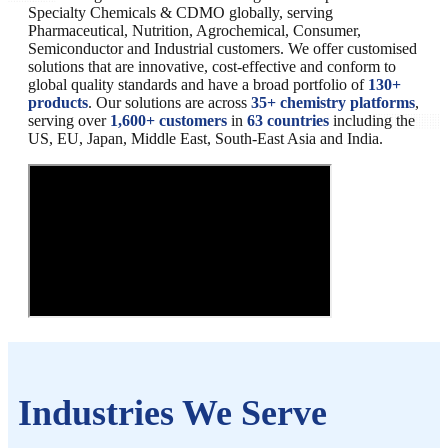
Specialty Chemicals & CDMO globally, serving
Pharmaceutical, Nutrition, Agrochemical, Consumer,
Semiconductor and Industrial customers. We offer customised
solutions that are innovative, cost-effective and conform to
global quality standards and have a broad portfolio of
130+
products
. Our solutions are across
35+ chemistry platforms
,
serving over
1,600+ customers
in
63 countries
including the
US, EU, Japan, Middle East, South-East Asia and India.
Industries We Serve