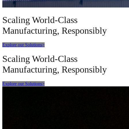
Scaling World-Class
Manufacturing, Responsibly
Explore our Solutions
>
Scaling World-Class
Manufacturing, Responsibly
Explore our Solutions
>