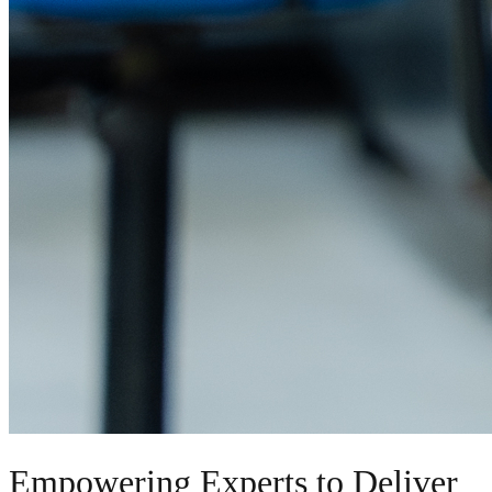
Empowering Experts to Deliver