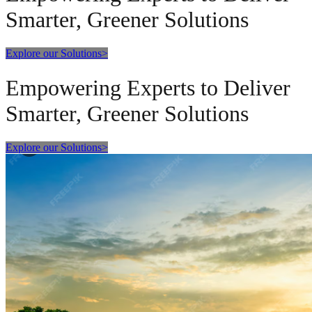
Smarter, Greener Solutions
Explore our Solutions
>
Empowering Experts to Deliver
Smarter, Greener Solutions
Explore our Solutions
>