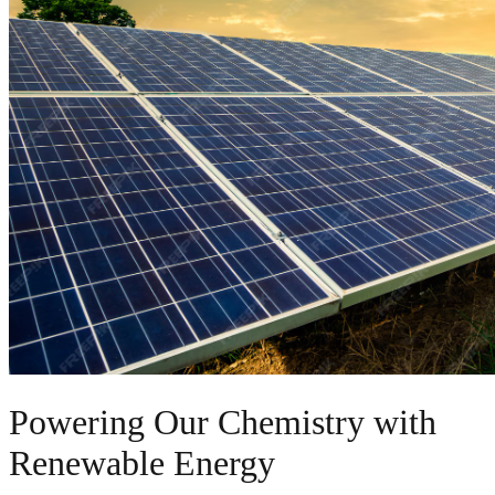
Powering Our Chemistry with
Renewable Energy