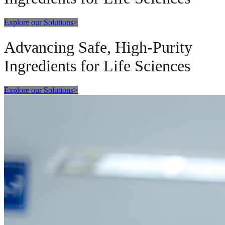
Explore our Solutions
>
Advancing Safe, High-Purity
Ingredients for Life Sciences
Explore our Solutions
>