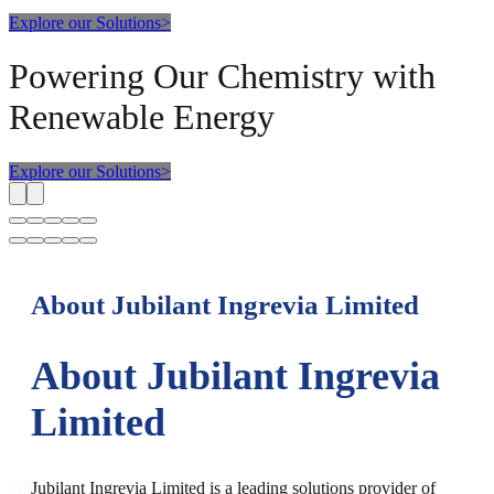
Explore our Solutions
>
Powering Our Chemistry with
Renewable Energy
Explore our Solutions
>
About Jubilant Ingrevia Limited
About Jubilant Ingrevia
Limited
Jubilant Ingrevia Limited is a leading solutions provider of