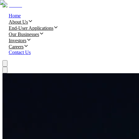
Home
About Us
End-User Applications
Our Businesses
Investors
Careers
Contact Us