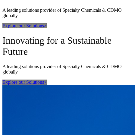
A leading solutions provider of Specialty Chemicals & CDMO
globally
Explore our Solutions
>
Innovating for a Sustainable
Future
A leading solutions provider of Specialty Chemicals & CDMO
globally
Explore our Solutions
>