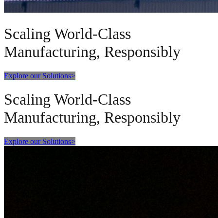
Scaling World-Class
Manufacturing, Responsibly
Explore our Solutions
>
Scaling World-Class
Manufacturing, Responsibly
Explore our Solutions
>