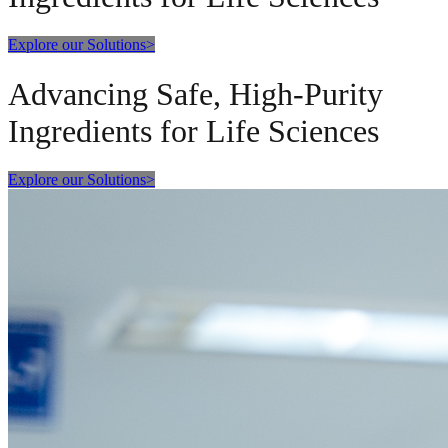
Explore our Solutions
>
Advancing Safe, High-Purity
Ingredients for Life Sciences
Explore our Solutions
>