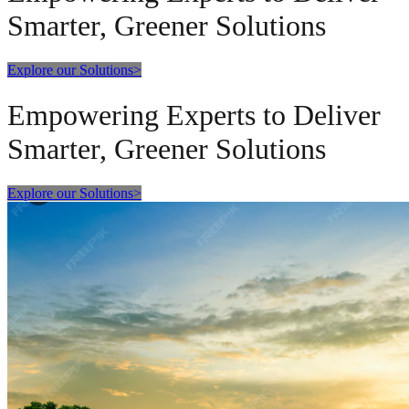
Smarter, Greener Solutions
Explore our Solutions
>
Empowering Experts to Deliver
Smarter, Greener Solutions
Explore our Solutions
>