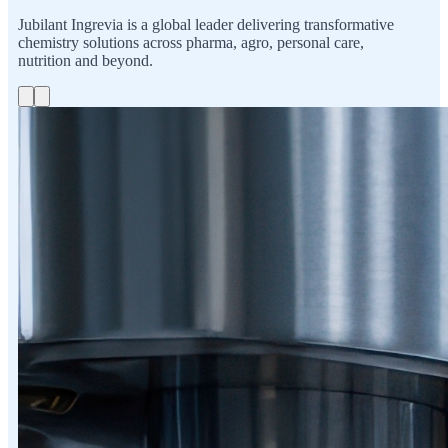
Jubilant Ingrevia is a global leader delivering transformative
chemistry solutions across pharma, agro, personal care,
nutrition and beyond.