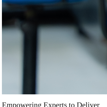
Empowering Experts to Deliver