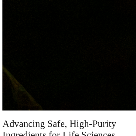
Advancing Safe, High-Purity
Ingredients for Life Sciences