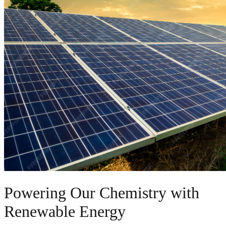
Powering Our Chemistry with
Renewable Energy