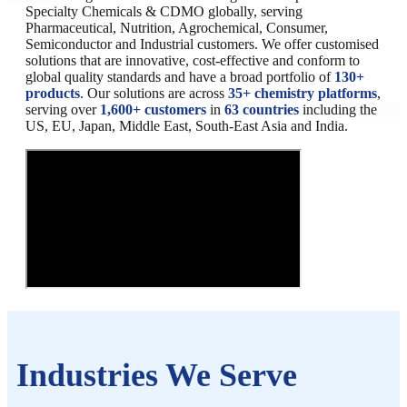
Specialty Chemicals & CDMO globally, serving
Pharmaceutical, Nutrition, Agrochemical, Consumer,
Semiconductor and Industrial customers. We offer customised
solutions that are innovative, cost-effective and conform to
global quality standards and have a broad portfolio of
130+
products
. Our solutions are across
35+ chemistry platforms
,
serving over
1,600+ customers
in
63 countries
including the
US, EU, Japan, Middle East, South-East Asia and India.
Industries We Serve