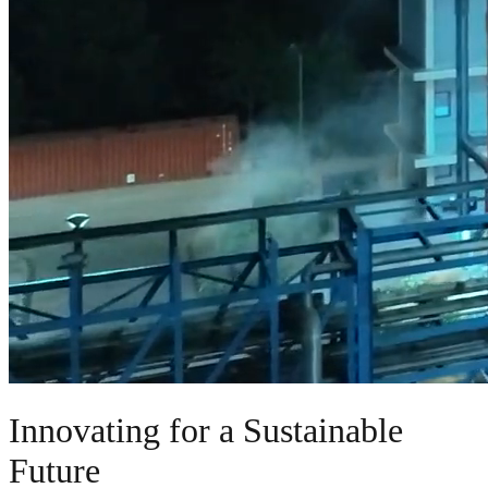
Innovating for a Sustainable
Future